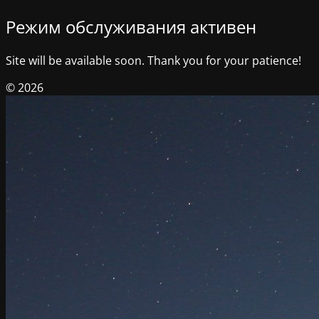
Режим обслуживания активен
Site will be available soon. Thank you for your patience!
© 2026