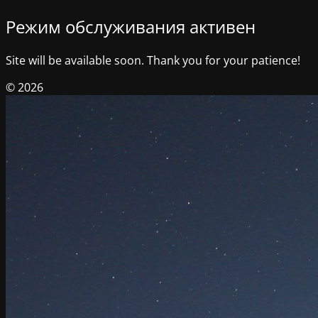
Режим обслуживания активен
Site will be available soon. Thank you for your patience!
© 2026