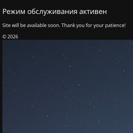
Режим обслуживания активен
Site will be available soon. Thank you for your patience!
© 2026