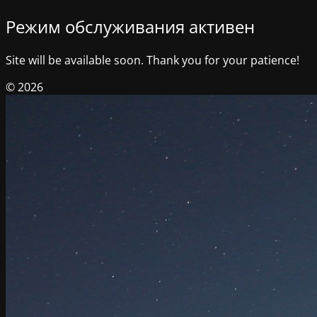
Режим обслуживания активен
Site will be available soon. Thank you for your patience!
© 2026