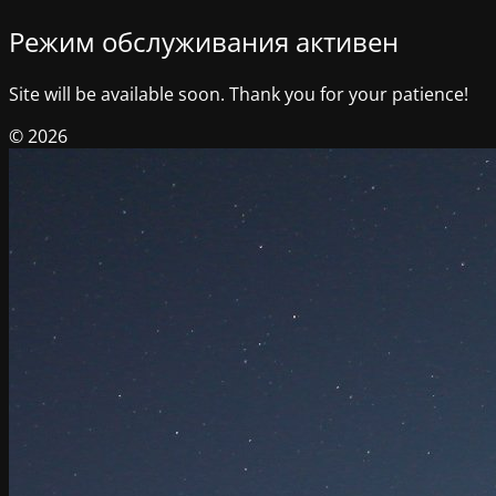
Режим обслуживания активен
Site will be available soon. Thank you for your patience!
© 2026