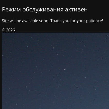
Режим обслуживания активен
Site will be available soon. Thank you for your patience!
© 2026