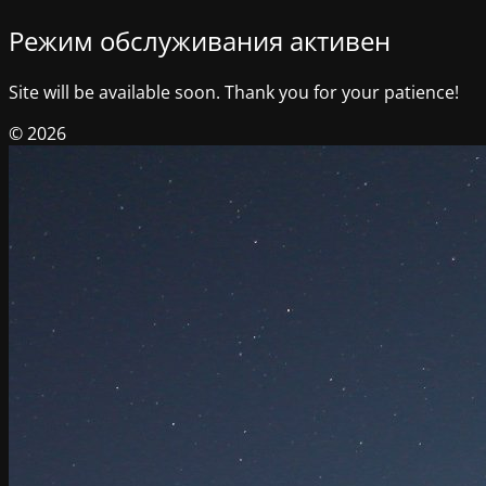
Режим обслуживания активен
Site will be available soon. Thank you for your patience!
© 2026