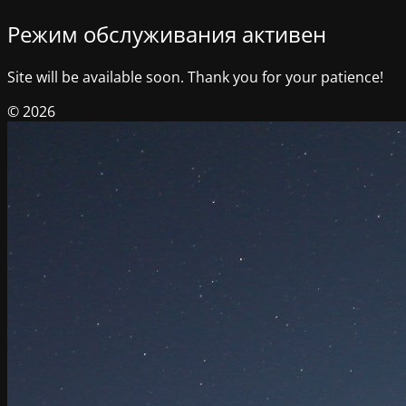
Режим обслуживания активен
Site will be available soon. Thank you for your patience!
© 2026