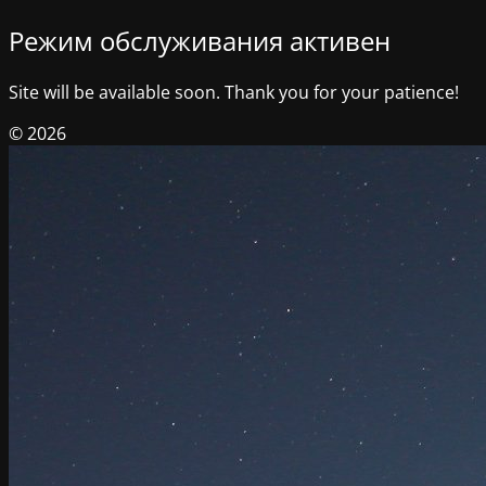
Режим обслуживания активен
Site will be available soon. Thank you for your patience!
© 2026